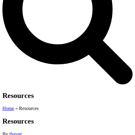
Resources
Home
»
Resources
Resources
By
thayne