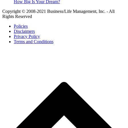
How Big Is Your Dream?
Copyright © 2008-2021 Business/Life Management, Inc. - All
Rights Reserved
Policies
Disclaimers
Privacy Policy
Terms and Conditions