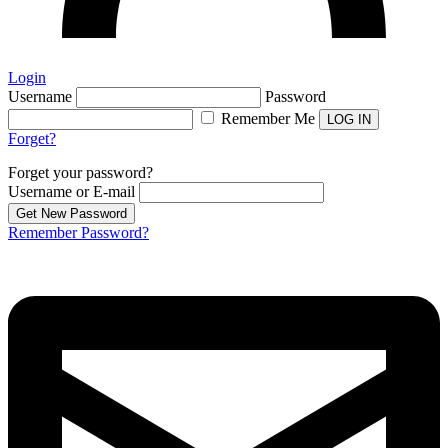
Login
Username
Password
Remember Me
Forget?
Forget your password?
Username or E-mail
Remember Password?