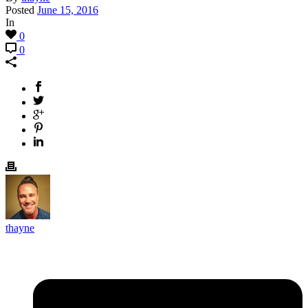
Posted
June 15, 2016
In
0
0
thayne