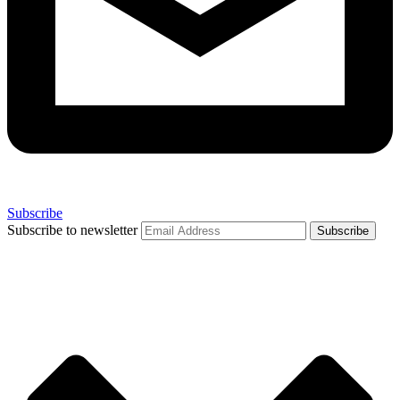
Subscribe
Subscribe to newsletter