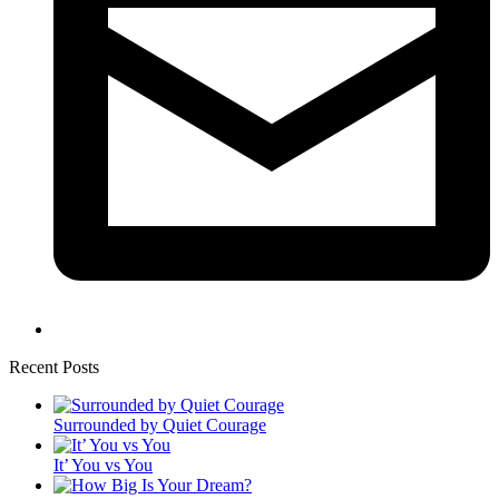
Recent Posts
Surrounded by Quiet Courage
It’ You vs You