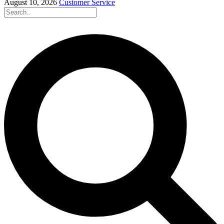
August 10, 2026
Customer Service