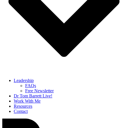
Leadership
FAQs
Free Newsletter
Dr Tom Barrett Live!
Work With Me
Resources
Contact