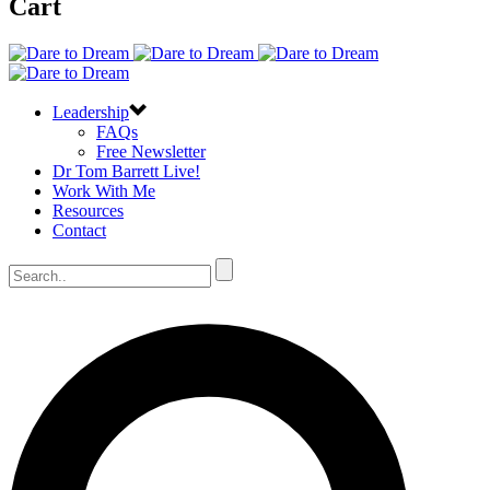
Cart
Leadership
FAQs
Free Newsletter
Dr Tom Barrett Live!
Work With Me
Resources
Contact