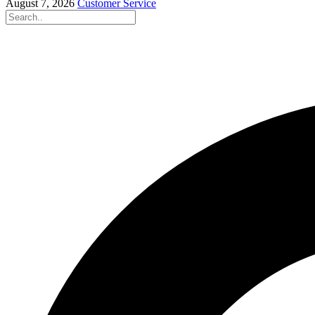
August 7, 2026
Customer Service