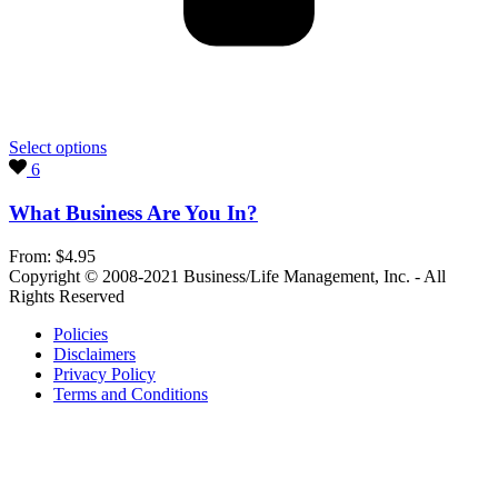
Select options
6
What Business Are You In?
From:
$
4.95
Copyright © 2008-2021 Business/Life Management, Inc. - All
Rights Reserved
Policies
Disclaimers
Privacy Policy
Terms and Conditions