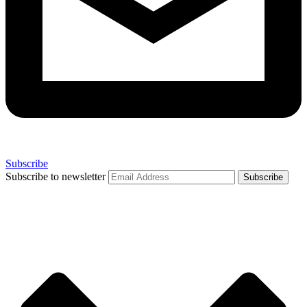
Subscribe
Subscribe to newsletter