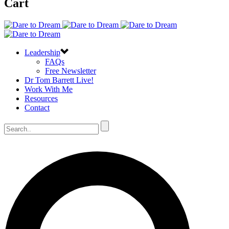
Cart
Leadership
FAQs
Free Newsletter
Dr Tom Barrett Live!
Work With Me
Resources
Contact