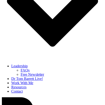
Leadership
FAQs
Free Newsletter
Dr Tom Barrett Live!
Work With Me
Resources
Contact