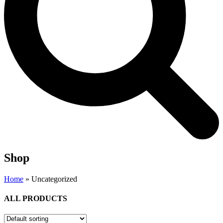
Shop
Home
»
Uncategorized
ALL PRODUCTS