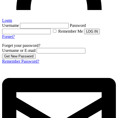
Login
Username
Password
Remember Me
Forget?
Forget your password?
Username or E-mail
Remember Password?