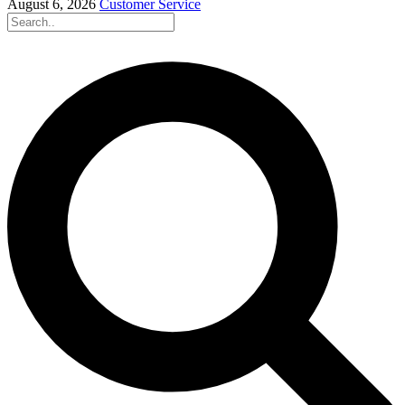
August 6, 2026
Customer Service