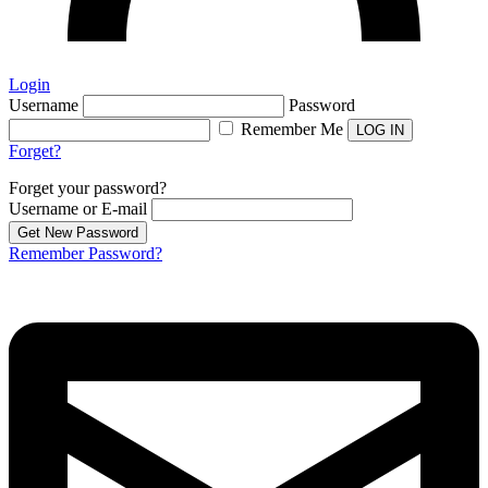
Login
Username
Password
Remember Me
Forget?
Forget your password?
Username or E-mail
Remember Password?