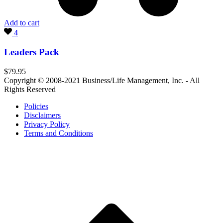
Add to cart
4
Leaders Pack
$
79.95
Copyright © 2008-2021 Business/Life Management, Inc. - All
Rights Reserved
Policies
Disclaimers
Privacy Policy
Terms and Conditions