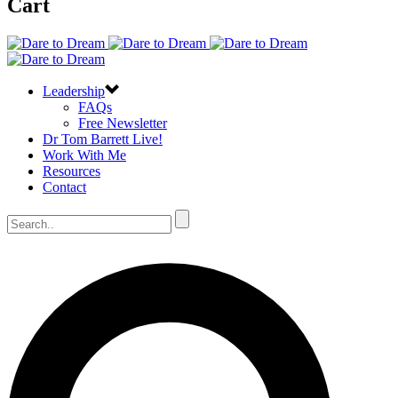
Cart
Leadership
FAQs
Free Newsletter
Dr Tom Barrett Live!
Work With Me
Resources
Contact