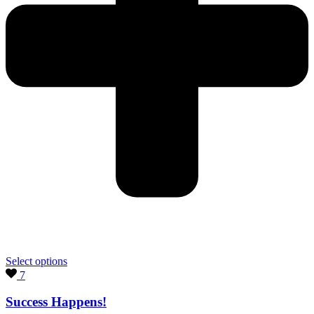
Select options
7
Success Happens!