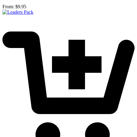
From:
$
9.95