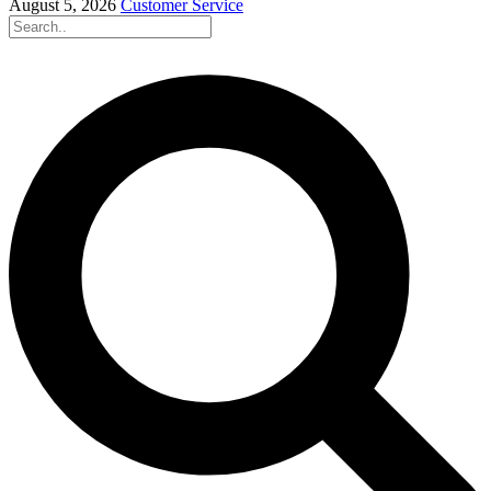
August 5, 2026
Customer Service