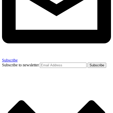
Subscribe
Subscribe to newsletter