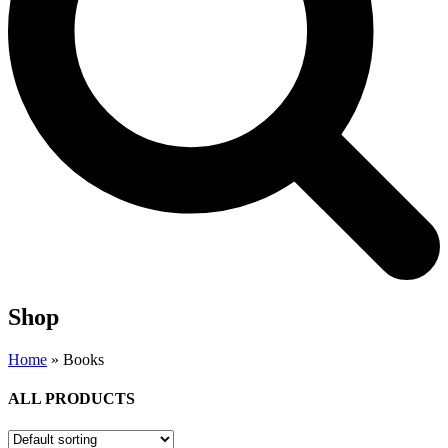
Shop
Home
»
Books
ALL PRODUCTS