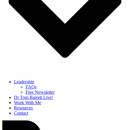
Leadership
FAQs
Free Newsletter
Dr Tom Barrett Live!
Work With Me
Resources
Contact