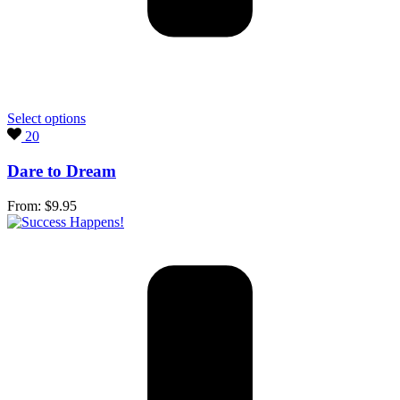
Select options
20
Dare to Dream
From:
$
9.95