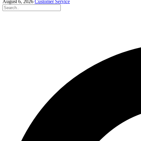
August 6, 2026
Customer Service